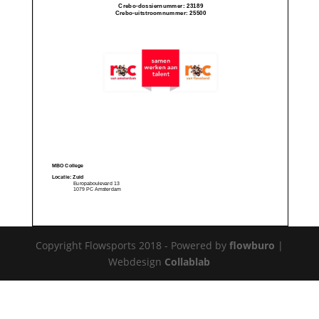
Copyright Flowsports 2018 - Powered by
flowburo
|
Webdesign
Collablab