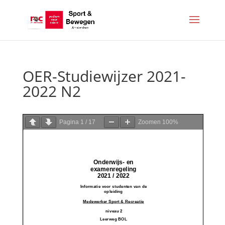
OER-Studiewijzer 2021-
2022 N2
Pagina
1
/
17
Zoomen
100%