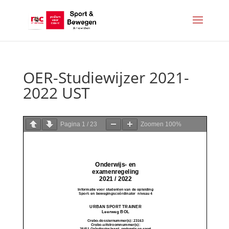
OER-Studiewijzer 2021-
2022 UST
Pagina
1
/
23
Zoomen
100%