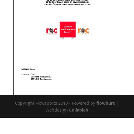
Copyright Flowsports 2018 - Powered by
flowburo
|
Webdesign
Collablab